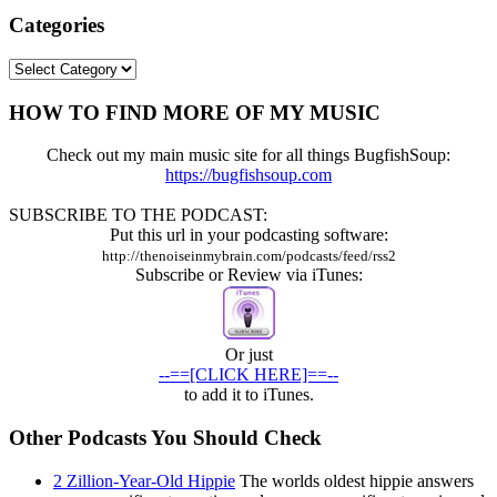
Categories
Categories
HOW TO FIND MORE OF MY MUSIC
Check out my main music site for all things BugfishSoup:
https://bugfishsoup.com
SUBSCRIBE TO THE PODCAST:
Put this url in your podcasting software:
http://thenoiseinmybrain.com/podcasts/feed/rss2
Subscribe or Review via iTunes:
Or just
--==[CLICK HERE]==--
to add it to iTunes.
Other Podcasts You Should Check
2 Zillion-Year-Old Hippie
The worlds oldest hippie answers