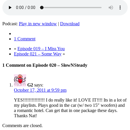
Podcast:
Play in new window
|
Download
1 Comment
«
Episode 019 – I Miss You
Episode 021 – Some Way
»
1 Comment on Episode 020 – SlowNSteady
G2
says:
October 17, 2011 at 9:59 pm
YES!!!!!!!!!!!!!!! I do really like it! LOVE IT!!!! Its in a lot of
my playlists. Plays good in the car (w/ two 15″ woofers) and
a romantic hotel. Can get that in one package these days.
Thanks Nat!
Comments are closed.