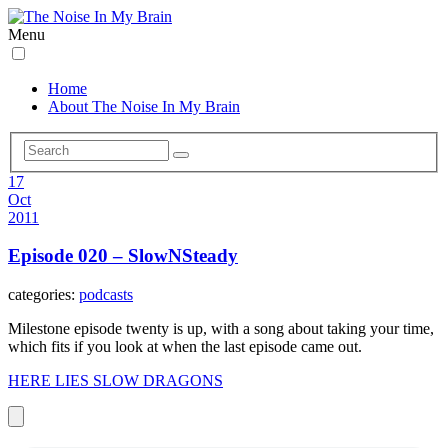
Menu
Home
About The Noise In My Brain
17
Oct
2011
Episode 020 – SlowNSteady
categories:
podcasts
Milestone episode twenty is up, with a song about taking your time,
which fits if you look at when the last episode came out.
HERE LIES SLOW DRAGONS