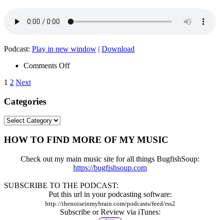
Podcast:
Play in new window
|
Download
on
Comments Off
Episode
Posts
1
2
Next
005
–
pagination
Categories
Sharonigma
Categories
HOW TO FIND MORE OF MY MUSIC
Check out my main music site for all things BugfishSoup:
https://bugfishsoup.com
SUBSCRIBE TO THE PODCAST:
Put this url in your podcasting software:
http://thenoiseinmybrain.com/podcasts/feed/rss2
Subscribe or Review via iTunes: