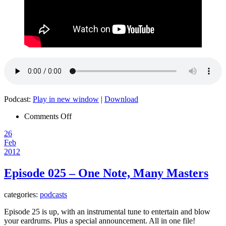
Podcast:
Play in new window
|
Download
on
Comments Off
The
26
Noise
Feb
in
2012
My
Brain
–
Episode 025 – One Note, Many Masters
Special
Victims
categories:
podcasts
Unit
001
Episode 25 is up, with an instrumental tune to entertain and blow
your eardrums. Plus a special announcement. All in one file!