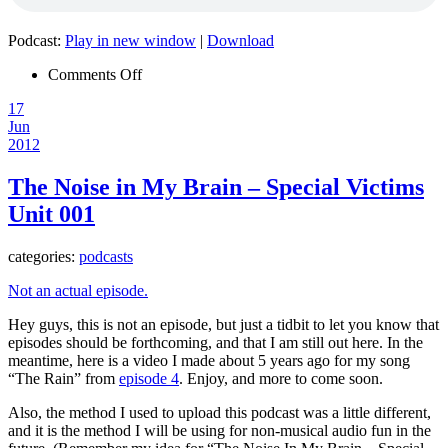
Podcast:
Play in new window
|
Download
on
Comments Off
Episode
17
027
Jun
–
2012
The
Noise
in
The Noise in My Brain – Special Victims
my
Unit 001
Brain
News!
categories:
podcasts
Not an actual episode.
Hey guys, this is not an episode, but just a tidbit to let you know that
episodes should be forthcoming, and that I am still out here. In the
meantime, here is a video I made about 5 years ago for my song
“The Rain” from
episode 4
. Enjoy, and more to come soon.
Also, the method I used to upload this podcast was a little different,
and it is the method I will be using for non-musical audio fun in the