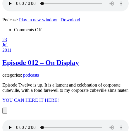
Podcast:
Play in new window
|
Download
on
Comments Off
Episode
23
013
Jul
–
2011
Mother
Nature
Episode 012 – On Display
categories:
podcasts
Episode Twelve is up. It is a lament and celebration of corporate
cubeville, with a fond farewell to my corporate cubeville alma mater.
YOU CAN HERE IT HERE!