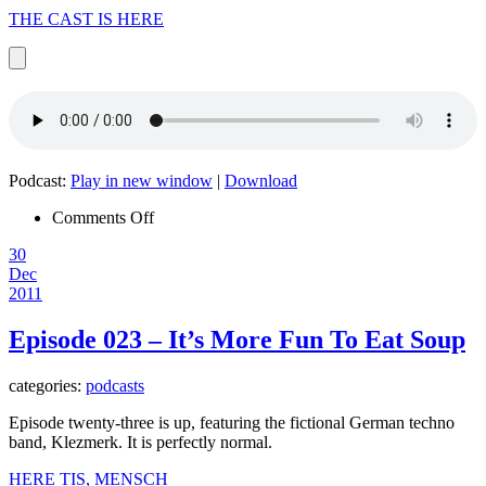
THE CAST IS HERE
Podcast:
Play in new window
|
Download
on
Comments Off
Episode
30
024
Dec
–
2011
All
There
Is
Episode 023 – It’s More Fun To Eat Soup
categories:
podcasts
Episode twenty-three is up, featuring the fictional German techno
band, Klezmerk. It is perfectly normal.
HERE TIS, MENSCH