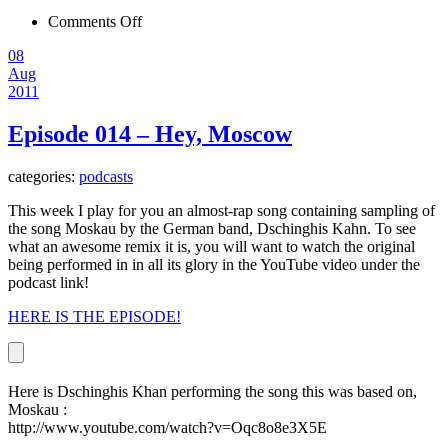
on
Comments Off
Episode
08
015
Aug
–
2011
To
Siberia
Episode 014 – Hey, Moscow
categories:
podcasts
This week I play for you an almost-rap song containing sampling of
the song Moskau by the German band, Dschinghis Kahn. To see
what an awesome remix it is, you will want to watch the original
being performed in in all its glory in the YouTube video under the
podcast link!
HERE IS THE EPISODE!
Here is Dschinghis Khan performing the song this was based on,
Moskau :
http://www.youtube.com/watch?v=Oqc8o8e3X5E