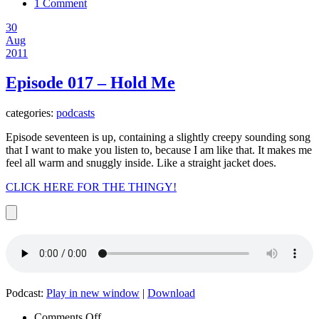
1 Comment
30
Aug
2011
Episode 017 – Hold Me
categories:
podcasts
Episode seventeen is up, containing a slightly creepy sounding song
that I want to make you listen to, because I am like that. It makes me
feel all warm and snuggly inside. Like a straight jacket does.
CLICK HERE FOR THE THINGY!
Podcast:
Play in new window
|
Download
on
Comments Off