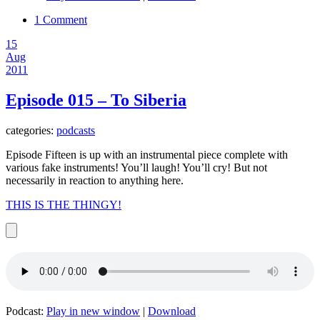
1 Comment
15
Aug
2011
Episode 015 – To Siberia
categories:
podcasts
Episode Fifteen is up with an instrumental piece complete with
various fake instruments! You’ll laugh! You’ll cry! But not
necessarily in reaction to anything here.
THIS IS THE THINGY!
Podcast:
Play in new window
|
Download