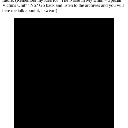
future. (Remember my idea for “The Noise In My Brain – Special
Victims Unit”? No? Go back and listen to the archives and you will
here me talk about it, I swear!)