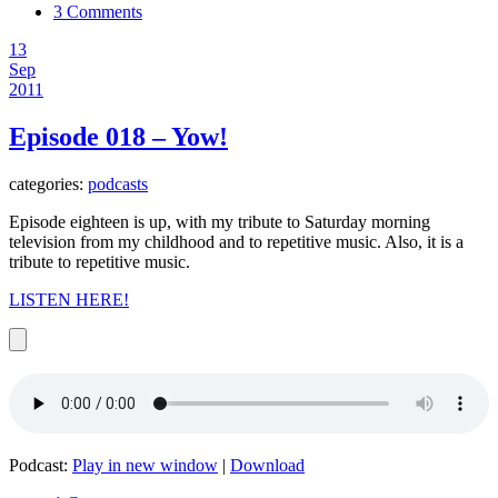
3 Comments
13
Sep
2011
Episode 018 – Yow!
categories:
podcasts
Episode eighteen is up, with my tribute to Saturday morning
television from my childhood and to repetitive music. Also, it is a
tribute to repetitive music.
LISTEN HERE!
Podcast:
Play in new window
|
Download