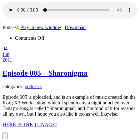
Podcast:
Play in new window
|
Download
on
Comments Off
Episode
04
006
Jun
–
2011
Impossible
Episode 005 – Sharonigma
categories:
podcasts
Episode 005 is uploaded, and is an example of music created on the
Korg X3 Workstation, which I spent many a night hunched over.
Today’s song is called “Sharonigma”, and I’m fond of it for reasons
all my own, but I hope you also like it too as well likewise.
HERE IS THE TUNAGE!