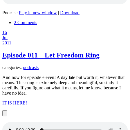
Podcast:
Play in new window
|
Download
2 Comments
16
Jul
2011
Episode 011 – Let Freedom Ring
categories:
podcasts
And now for episode eleven! A day late but worth it, whatever that
means. This song is extremely deep and meaningful, so study it
carefully. If you figure out what it means, let me know, because I
have no idea.
IT IS HERE!