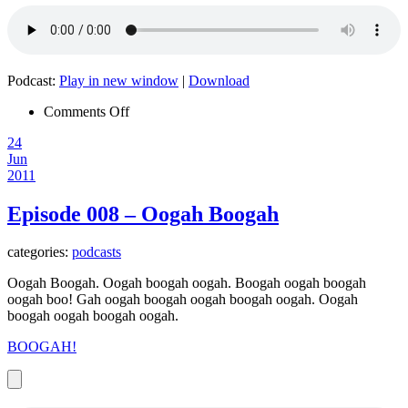
Podcast:
Play in new window
|
Download
on
Comments Off
Episode
24
009
Jun
–
2011
Go
Away
(You
Episode 008 – Oogah Boogah
Sweet
Sweet
categories:
podcasts
Girl)
Oogah Boogah. Oogah boogah oogah. Boogah oogah boogah
oogah boo! Gah oogah boogah oogah boogah oogah. Oogah
boogah oogah boogah oogah.
BOOGAH!