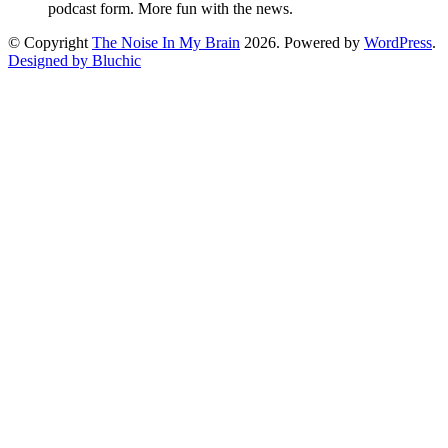
podcast form. More fun with the news.
© Copyright
The Noise In My Brain
2026. Powered by
WordPress
.
Designed by Bluchic