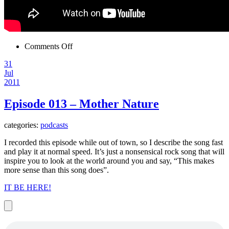
on
Comments Off
Late!
31
So
Jul
listen
2011
to
this.
Episode 013 – Mother Nature
categories:
podcasts
I recorded this episode while out of town, so I describe the song fast
and play it at normal speed. It’s just a nonsensical rock song that will
inspire you to look at the world around you and say, “This makes
more sense than this song does”.
IT BE HERE!