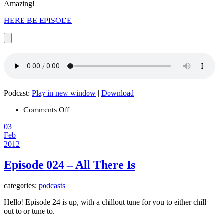
Amazing!
HERE BE EPISODE
Podcast:
Play in new window
|
Download
on
Comments Off
Episode
03
025
Feb
–
2012
One
Note,
Many
Episode 024 – All There Is
Masters
categories:
podcasts
Hello! Episode 24 is up, with a chillout tune for you to either chill
out to or tune to.