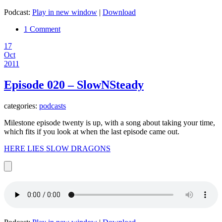
Podcast:
Play in new window
|
Download
1 Comment
17
Oct
2011
Episode 020 – SlowNSteady
categories:
podcasts
Milestone episode twenty is up, with a song about taking your time,
which fits if you look at when the last episode came out.
HERE LIES SLOW DRAGONS