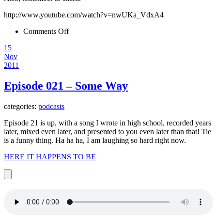
http://www.youtube.com/watch?v=nwUKa_VdxA4
on
Comments Off
Happy
15
Thanksgiving
Nov
2011
Episode 021 – Some Way
categories:
podcasts
Episode 21 is up, with a song I wrote in high school, recorded years
later, mixed even later, and presented to you even later than that! Tie
is a funny thing. Ha ha ha, I am laughing so hard right now.
HERE IT HAPPENS TO BE