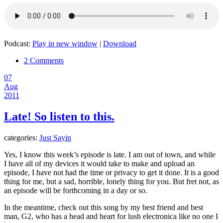
Podcast:
Play in new window
|
Download
2 Comments
07
Aug
2011
Late! So listen to this.
categories:
Just Sayin
Yes, I know this week’s episode is late. I am out of town, and while
I have all of my devices it would take to make and upload an
episode, I have not had the time or privacy to get it done. It is a good
thing for me, but a sad, horrible, lonely thing for you. But fret not, as
an episode will be forthcoming in a day or so.
In the meantime, check out this song by my best friend and best
man, G2, who has a head and heart for lush electronica like no one I