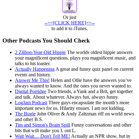
Or just
--==[CLICK HERE]==--
to add it to iTunes.
Other Podcasts You Should Check
2 Zillion-Year-Old Hippie
The worlds oldest hippie answers
your magnificent questions, plays you magnificent music, and
talks to his toaster.
Actually Happening
A great and funny quiz panel on current
events and history.
Answer Me This!
Helen and Ollie have the answers you’ve
always wanted to know. And the ones you never wanted to.
Digital Porridge
Two friends, a Yank and a Brit, get together
and talk. About whatever. Always fun, always funny.
LogJam Podcast
Three guys encapsulate the month’s more
important news for us. Hilarity ensues. I am not kidding.
The Bugle
John Oliver & Andy Zaltzman riff on world news
and other B.S.
Tim and Simon's Brain Spill
Funny conversations and other
bits that will make you L out L.
Wait Wait… Don't Tell ME!
Actually an NPR show, but in