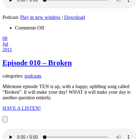
Podcast:
Play in new window
|
Download
on
Comments Off
Episode
08
011
Jul
–
2011
Let
Freedom
Ring
Episode 010 – Broken
categories:
podcasts
Milestone episode TEN is up, with a happy, uplifting song called
“Broken”. It will make your day! WHAT it will make your day is
another question entirely.
HAVE A LISTEN!