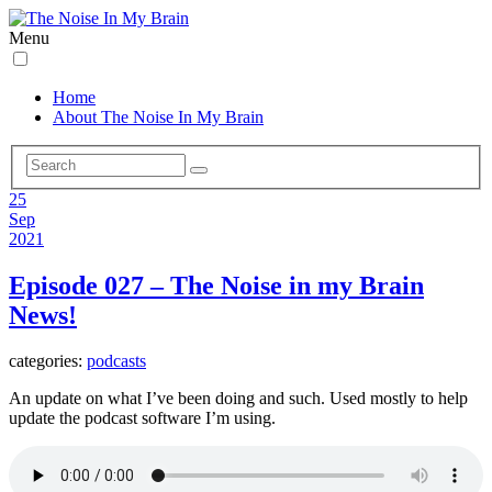
Menu
Home
About The Noise In My Brain
25
Sep
2021
Episode 027 – The Noise in my Brain
News!
categories:
podcasts
An update on what I’ve been doing and such. Used mostly to help
update the podcast software I’m using.