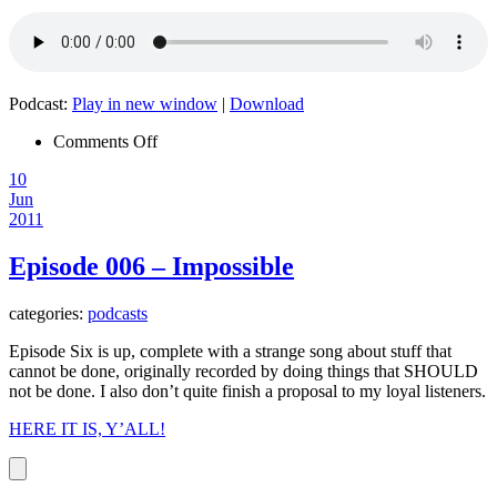
Podcast:
Play in new window
|
Download
on
Comments Off
Episode
10
007
Jun
–
2011
CPAP
Episode 006 – Impossible
categories:
podcasts
Episode Six is up, complete with a strange song about stuff that
cannot be done, originally recorded by doing things that SHOULD
not be done. I also don’t quite finish a proposal to my loyal listeners.
HERE IT IS, Y’ALL!