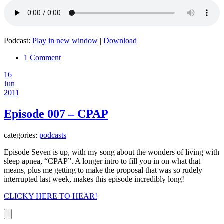
Podcast:
Play in new window
|
Download
1 Comment
16
Jun
2011
Episode 007 – CPAP
categories:
podcasts
Episode Seven is up, with my song about the wonders of living with
sleep apnea, “CPAP”. A longer intro to fill you in on what that
means, plus me getting to make the proposal that was so rudely
interrupted last week, makes this episode incredibly long!
CLICKY HERE TO HEAR!