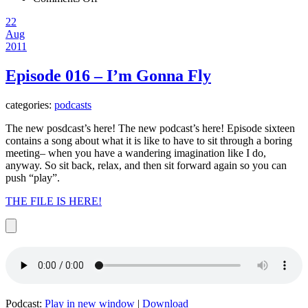
Episode
22
017
Aug
–
2011
Hold
Me
Episode 016 – I’m Gonna Fly
categories:
podcasts
The new posdcast’s here! The new podcast’s here! Episode sixteen
contains a song about what it is like to have to sit through a boring
meeting– when you have a wandering imagination like I do,
anyway. So sit back, relax, and then sit forward again so you can
push “play”.
THE FILE IS HERE!
Podcast:
Play in new window
|
Download