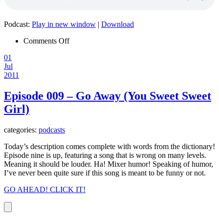
Podcast:
Play in new window
|
Download
on
Comments Off
Episode
01
010
Jul
–
2011
Broken
Episode 009 – Go Away (You Sweet Sweet
Girl)
categories:
podcasts
Today’s description comes complete with words from the dictionary!
Episode nine is up, featuring a song that is wrong on many levels.
Meaning it should be louder. Ha! Mixer humor! Speaking of humor,
I’ve never been quite sure if this song is meant to be funny or not.
GO AHEAD! CLICK IT!