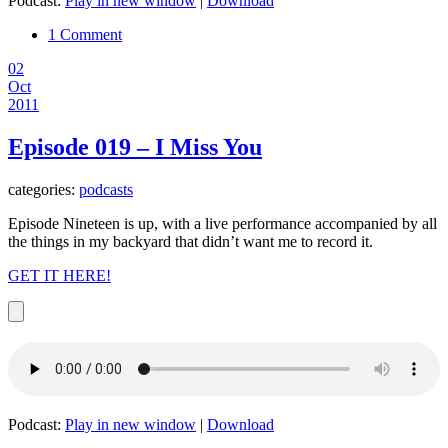
Podcast:
Play in new window
|
Download
1 Comment
02
Oct
2011
Episode 019 – I Miss You
categories:
podcasts
Episode Nineteen is up, with a live performance accompanied by all
the things in my backyard that didn’t want me to record it.
GET IT HERE!
Podcast:
Play in new window
|
Download