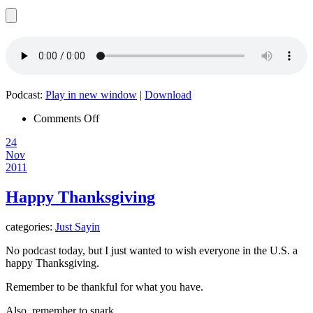
Podcast:
Play in new window
|
Download
on
Comments Off
Episode
24
022
Nov
–
2011
Under
The
Radar
Happy Thanksgiving
categories:
Just Sayin
No podcast today, but I just wanted to wish everyone in the U.S. a
happy Thanksgiving.
Remember to be thankful for what you have.
Also, remember to snark.