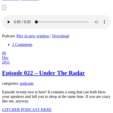
Podcast:
Play in new window
|
Download
2 Comments
09
Dec
2011
Episode 022 – Under The Radar
categories:
podcasts
Episode twenty-two is here! It contains a song that can both blow
your speakers and lull you to sleep at the same time. If you are crazy
like me, anyway.
GITCHER PODCAST HERE