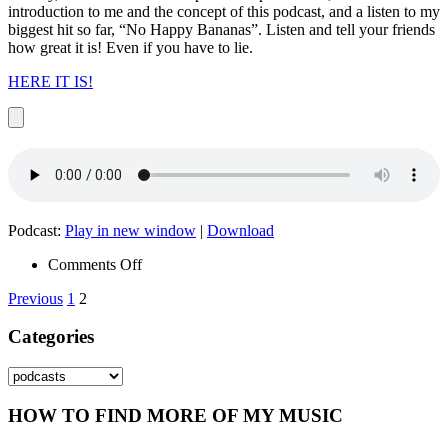
introduction to me and the concept of this podcast, and a listen to my
biggest hit so far, “No Happy Bananas”. Listen and tell your friends
how great it is! Even if you have to lie.
HERE IT IS!
Podcast:
Play in new window
|
Download
on
Comments Off
Episode
Posts
Previous
1
2
001
–
pagination
Categories
No
Happy
Bananas
Categories
HOW TO FIND MORE OF MY MUSIC