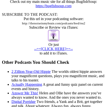
Check out my main music site for all things BugfishSoup:
https://bugfishsoup.com
SUBSCRIBE TO THE PODCAST:
Put this url in your podcasting software:
http://thenoiseinmybrain.com/podcasts/feed/rss2
Subscribe or Review via iTunes:
Or just
--==[CLICK HERE]==--
to add it to iTunes.
Other Podcasts You Should Check
2 Zillion-Year-Old Hippie
The worlds oldest hippie answers
your magnificent questions, plays you magnificent music, and
talks to his toaster.
Actually Happening
A great and funny quiz panel on current
events and history.
Answer Me This!
Helen and Ollie have the answers you’ve
always wanted to know. And the ones you never wanted to.
Digital Porridge
Two friends, a Yank and a Brit, get together
and talk. About whatever. Always fun, always funny.