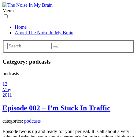
Menu
Home
About The Noise In My Brain
Category:
podcasts
podcasts
12
May
2011
Episode 002 – I’m Stuck In Traffic
categories:
podcasts
Episode two is up and ready for your perusal. It is all about a very
calm and relaxing song about everyone’s favorite pastime, driving to