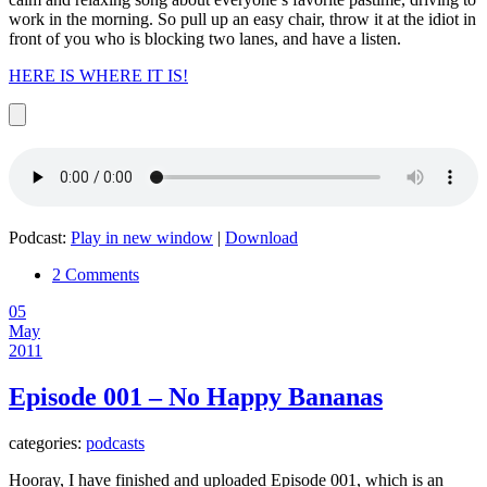
work in the morning. So pull up an easy chair, throw it at the idiot in
front of you who is blocking two lanes, and have a listen.
HERE IS WHERE IT IS!
Podcast:
Play in new window
|
Download
2 Comments
05
May
2011
Episode 001 – No Happy Bananas
categories:
podcasts
Hooray, I have finished and uploaded Episode 001, which is an