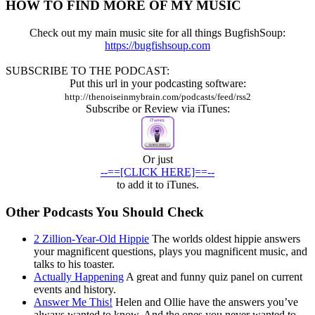
HOW TO FIND MORE OF MY MUSIC
001
Check out my main music site for all things BugfishSoup:
https://bugfishsoup.com
SUBSCRIBE TO THE PODCAST:
Put this url in your podcasting software:
http://thenoiseinmybrain.com/podcasts/feed/rss2
Subscribe or Review via iTunes:
Or just
--==[CLICK HERE]==--
to add it to iTunes.
Other Podcasts You Should Check
2 Zillion-Year-Old Hippie
The worlds oldest hippie answers
your magnificent questions, plays you magnificent music, and
talks to his toaster.
Actually Happening
A great and funny quiz panel on current
events and history.
Answer Me This!
Helen and Ollie have the answers you’ve
always wanted to know. And the ones you never wanted to.