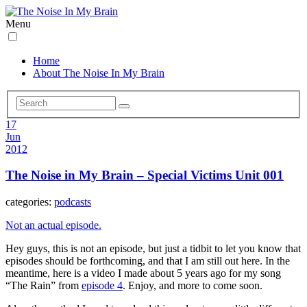
Menu
Home
About The Noise In My Brain
17
Jun
2012
The Noise in My Brain – Special Victims Unit 001
categories:
podcasts
Not an actual episode.
Hey guys, this is not an episode, but just a tidbit to let you know that
episodes should be forthcoming, and that I am still out here. In the
meantime, here is a video I made about 5 years ago for my song
“The Rain” from
episode 4
. Enjoy, and more to come soon.