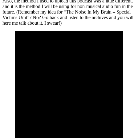
Also, the method I used to upload this podcast was a little different,
and it is the method I will be using for non-musical audio fun in the
future. (Remember my idea for “The Noise In My Brain – Special
Victims Unit”? No? Go back and listen to the archives and you will
here me talk about it, I swear!)