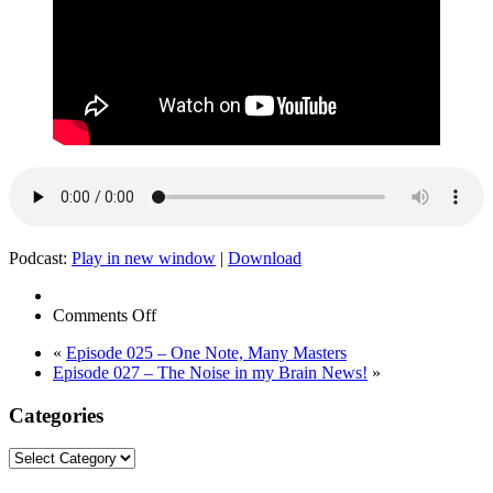
Podcast:
Play in new window
|
Download
on
Comments Off
The
«
Episode 025 – One Note, Many Masters
Noise
Episode 027 – The Noise in my Brain News!
»
in
My
Categories
Brain
–
Special
Categories
Victims
Unit